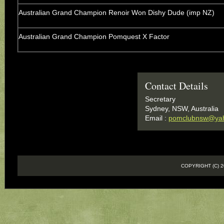
Australian Grand Champion Renoir Won Dishy Dude (imp NZ)
Australian Grand Champion Pomquest X Factor
Contact Details
Secretary
Sydney, NSW, Australia
Email :
pomclubnsw@ya
COPYRIGHT (C)