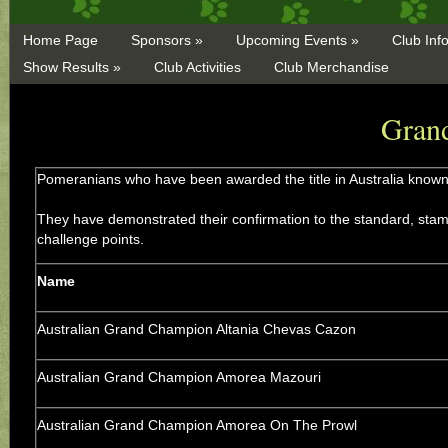
Home Page
Sponsors »
Upcoming Events »
Club Inf
Show Results »
Club Activities
Club Merchandise
Gran
Pomeranians who have been awarded the title in Australia know
They have demonstrated their confirmation to the standard, stamin
challenge points.
Name
Australian Grand Champion Altania Chevas Cazon
Australian Grand Champion Amorea Mazouri
Australian Grand Champion Amorea On The Prowl