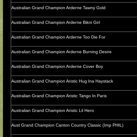
Australian Grand Champion Arderne Tawny Gold
Australian Grand Champion Arderne Bikni Girl
Australian Grand Champion Arderne Too Die For
Australian Grand Champion Arderne Burning Desire
Australian Grand Champion Arderne Cover Boy
Australian Grand Champion Aristic Hug Ina Haystack
Australian Grand Champion Aristic Tango In Paris
Australian Grand Champion Aristic Lil Hero
Aust Grand Champion Canton Country Classic (Imp PHIL)