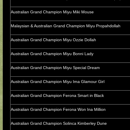
Australian Grand Champion Miyu Miki Mouse
Malaysian & Australian Grand Champion Miyu Propahdollah
Australian Grand Champion Miyu Ozzie Dollah
Australian Grand Champion Miyu Bonni Lady
Australian Grand Champion Miyu Special Dream
Australian Grand Champion Miyu Ima Glamour Girl
Australian Grand Champion Ferona Smart in Black
Australian Grand Champion Ferona Won Ina Million
Australian Grand Champion Solinca Kimberley Dune