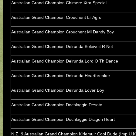
Australian Grand Champion Chimere Xtra Special
Australian Grand Champion Crouchent Lil Agro
Australian Grand Champion Crouchent Mi Dandy Boy
Australian Grand Champion Delrunda Beleiveit R Not
Australian Grand Champion Delrunda Lord O Th Dance
Australian Grand Champion Delrunda Heartbreaker
Australian Grand Champion Delrunda Lover Boy
Australian Grand Champion Dochlaggie Desoto
Australian Grand Champion Dochlaggie Dragon Heart
N.Z. & Australian Grand Champion Kiriemuir Cool Dude (Imp U.K