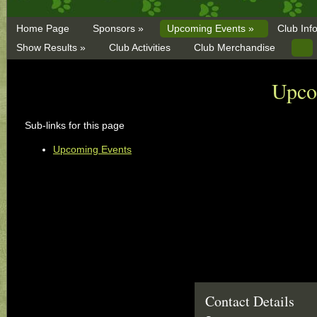
Home Page
Sponsors »
Upcoming Events »
Club Inf
Show Results »
Club Activities
Club Merchandise
Upco
Sub-links for this page
Upcoming Events
Contact Details