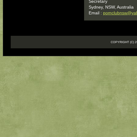
Secretary
Sydney, NSW, Australia
Email :
pomclubnsw@ya
COPYRIGHT (C)